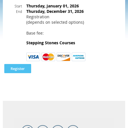
Thursday, January 01, 2026
Start
Thursday, December 31, 2026
End
Registration
(depends on selected options)
Base fee:
Stepping Stones Courses