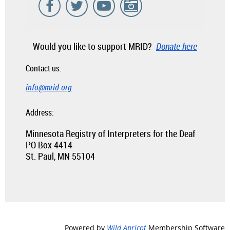
Would you like to support MRID?
Donate here
Contact us:
info@mrid.org
Address:
Minnesota Registry of Interpreters for the Deaf
PO Box 4414
St. Paul, MN 55104
Powered by
Wild Apricot
Membership Software