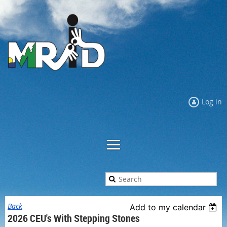
Log in
Back
Add to my calendar
2026 CEU's With Stepping Stones